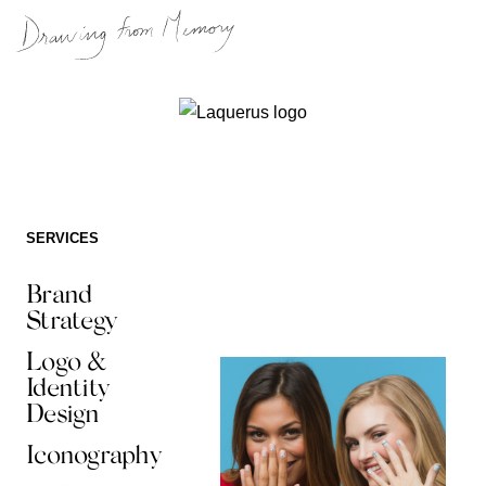
Skip
to
content
SERVICES
Brand
Strategy
Logo &
Identity
Design
Iconography