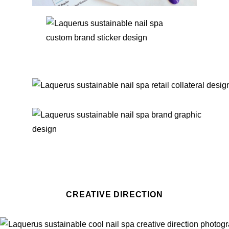
CREATIVE DIRECTION