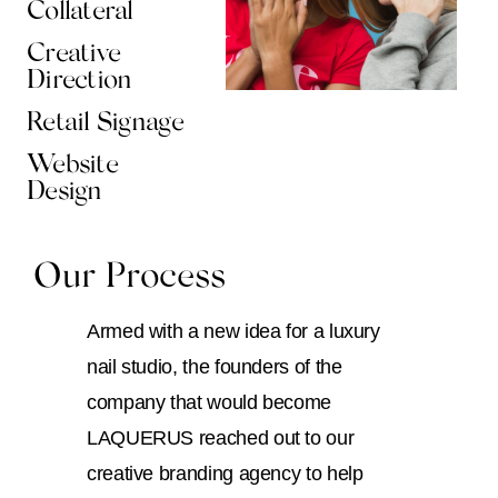
Collateral
Creative
Direction
Retail Signage
Website
Design
Our Process
Armed with a new idea for a luxury
nail studio, the founders of the
company that would become
LAQUERUS reached out to our
creative branding agency to help