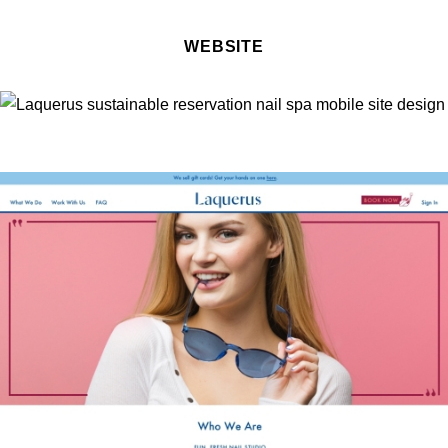
WEBSITE