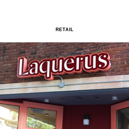
RETAIL