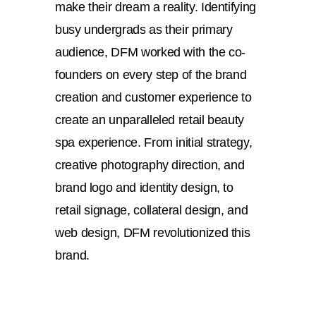
make their dream a reality. Identifying
busy undergrads as their primary
audience, DFM worked with the co-
founders on every step of the brand
creation and customer experience to
create an unparalleled retail beauty
spa experience. From initial strategy,
creative photography direction, and
brand logo and identity design, to
retail signage, collateral design, and
web design, DFM revolutionized this
brand.