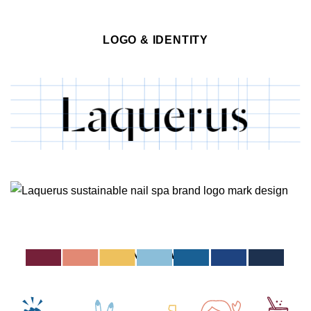
LOGO & IDENTITY
ICONOGRAPHY