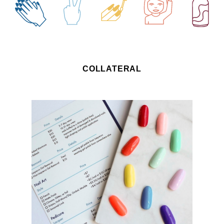
COLLATERAL