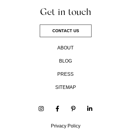
Get in touch
CONTACT US
ABOUT
BLOG
PRESS
SITEMAP
Privacy Policy