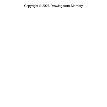
Copyright © 2026 Drawing from Memory