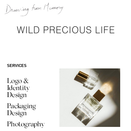
Skip
to
content
SERVICES
Logo &
Identity
Design
Packaging
Design
Photography