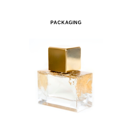
PACKAGING