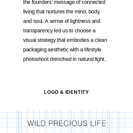
the founders’ message of connected
living that nurtures the mind, body,
and soul. A sense of lightness and
transparency led us to choose a
visual strategy that embodies a clean
packaging aesthetic with a lifestyle
photoshoot drenched in natural light.
LOGO & IDENTITY