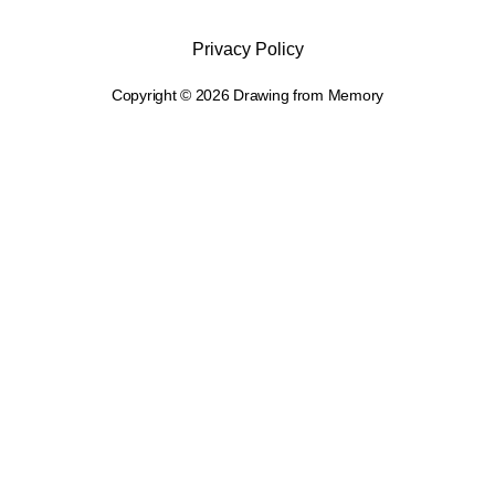
Privacy Policy
Copyright © 2026 Drawing from Memory