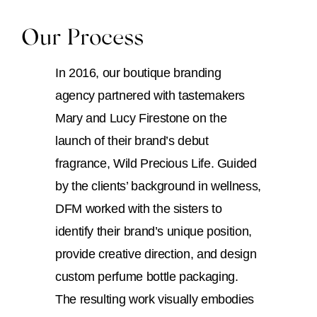
Our Process
In 2016, our boutique branding
agency partnered with tastemakers
Mary and Lucy Firestone on the
launch of their brand’s debut
fragrance, Wild Precious Life. Guided
by the clients’ background in wellness,
DFM worked with the sisters to
identify their brand’s unique position,
provide creative direction, and design
custom perfume bottle packaging.
The resulting work visually embodies