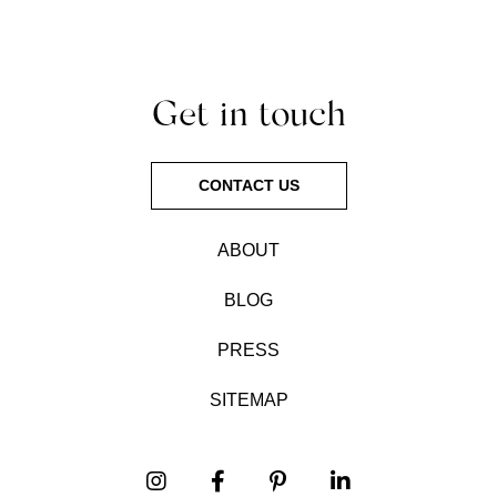
Get in touch
CONTACT US
ABOUT
BLOG
PRESS
SITEMAP