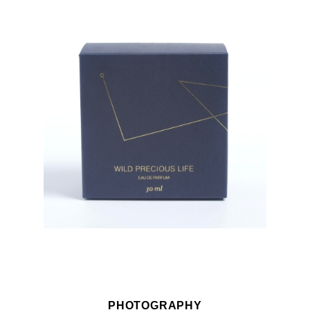
PHOTOGRAPHY